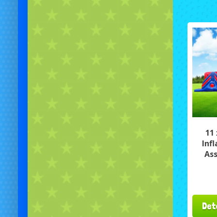
11
Inf
Ass
Det