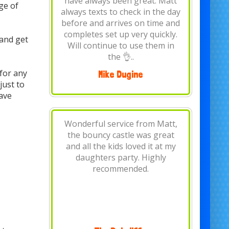
Thank you, would highly
ge of
recommend, wouldn't use any
other bouncy castle hire
company.
and get
for any
Louise Clare Andrews
just to
have
Brilliant.. dropped off early and
had bouncing castle all day. My
daughter loved it for her 1st
birthday thanks again