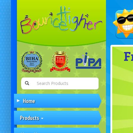
Home
Products