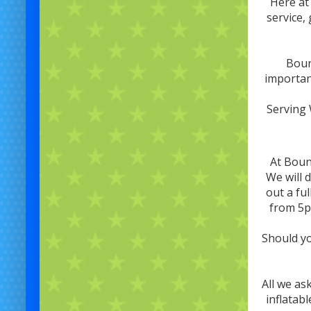
Here at
service,
Boun
important
Serving 
At Boun
We will 
out a ful
from 5p
Should yo
All we as
inflatab