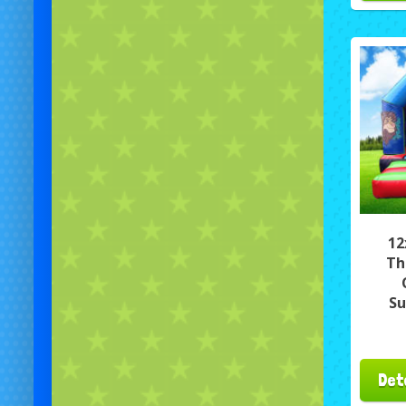
12
Th
Su
Det