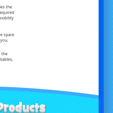
ies the
required
xibility
he space
 you.
 the
atables,