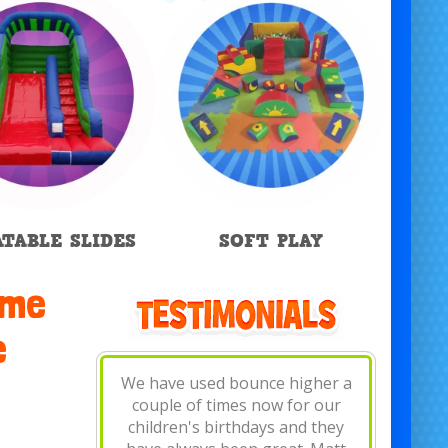
ATABLE SLIDES
SOFT PLAY
ome
e
Fantastic! Really friendly and
bouncy castle was brilliant, set
up and removed in minutes.