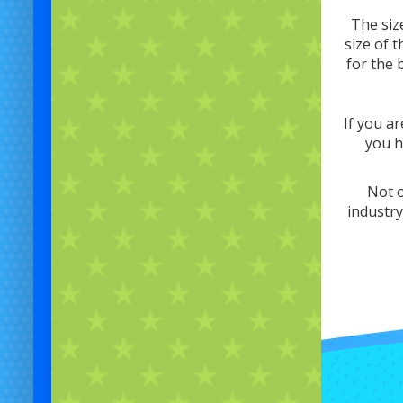
The siz
size of 
for the 
If you ar
you h
Not o
industry