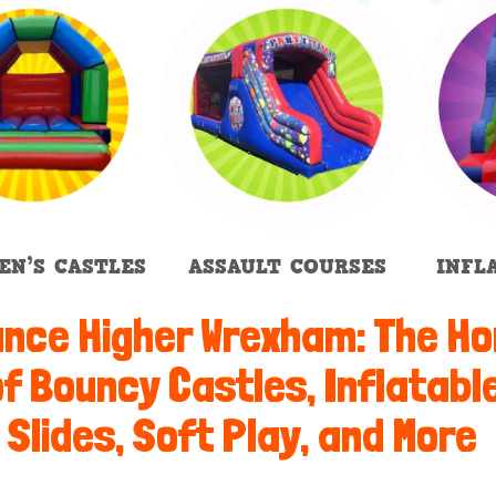
EN’S CASTLES
ASSAULT COURSES
INFL
nce Higher Wrexham: The H
f Bouncy Castles, Inflatabl
Slides, Soft Play, and More