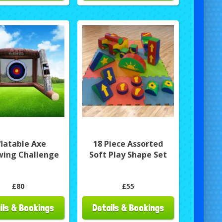
flatable Axe
18 Piece Assorted
wing Challenge
Soft Play Shape Set
£80
£55
ils & Bookings
Details & Bookings