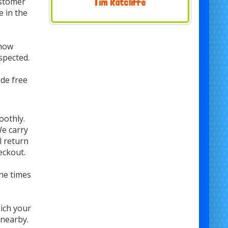
ustomer
Nicki Evans
e in the
 how
spected.
de free
oothly.
We carry
l return
eckout.
he times
hich your
 nearby.