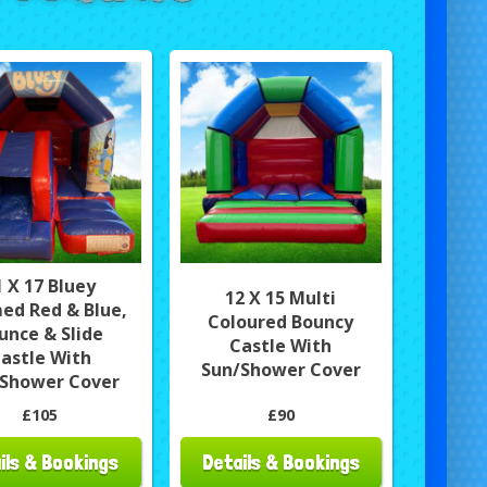
1 X 17 Bluey
12 X 15 Multi
ed Red & Blue,
Coloured Bouncy
unce & Slide
Castle With
astle With
Sun/Shower Cover
Shower Cover
£105
£90
ils & Bookings
Details & Bookings