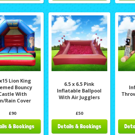
x15 Lion King
6.5 x 6.5 Pink
emed Bouncy
In
Inflatable Ballpool
Castle With
Thro
With Air Jugglers
n/Rain Cover
£90
£50
ails & Bookings
Details & Bookings
Deta