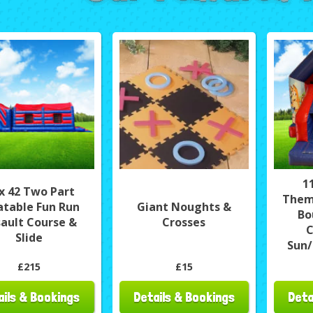
1
 x 42 Two Part
Them
latable Fun Run
Giant Noughts &
Bo
ault Course &
Crosses
C
Slide
Sun/
£215
£15
ails & Bookings
Details & Bookings
Deta