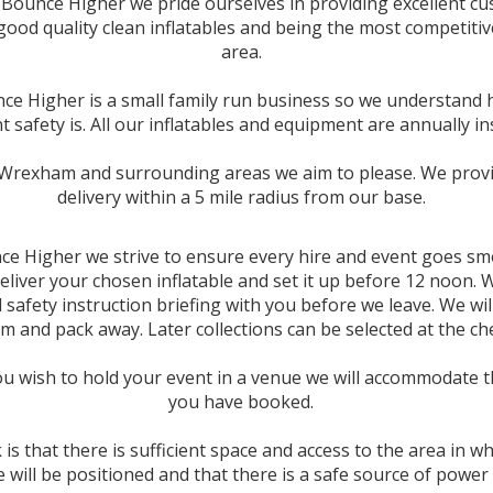
 Bounce Higher we pride ourselves in providing excellent c
 good quality clean inflatables and being the most competitiv
area.
ce Higher is a small family run business so we understand
 safety is. All our inflatables and equipment are annually in
Wrexham and surrounding areas we aim to please. We provi
delivery within a 5 mile radius from
our base.
ce Higher we strive to ensure every hire and event goes sm
deliver your chosen inflatable and set it up before 12 noon. 
l safety instruction briefing with you before we leave. We wil
m and pack away. Later collections can be selected at the ch
u wish to hold your event in a venue we will accommodate t
you have booked.
k is that there is sufficient space and access to the area in w
le will be positioned and that there is a safe source of power