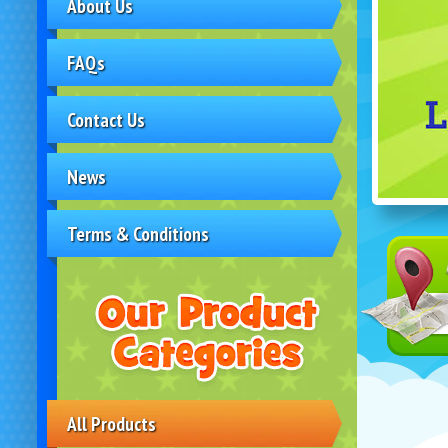
About Us
FAQs
Contact Us
News
Terms & Conditions
All Products