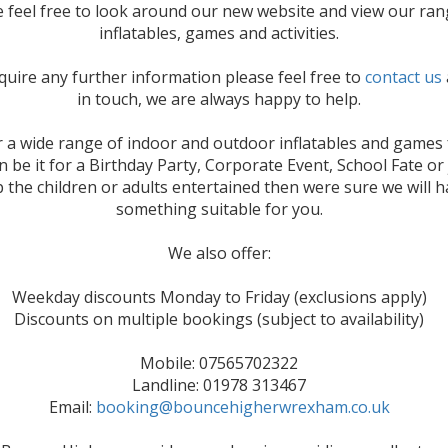
e feel free to look around our new website and view our ran
inflatables, games and activities.
equire any further information please feel free to
contact us
in touch, we are always happy to help.
 a wide range of indoor and outdoor inflatables and games 
n be it for a Birthday Party, Corporate Event, School Fate or 
 the children or adults entertained then were sure we will 
something suitable for you.
We also offer:
Weekday discounts Monday to Friday (exclusions apply)
Discounts on multiple bookings (subject to availability)
Mobile: 07565702322
Landline: 01978 313467
Email:
booking@bouncehigherwrexham.co.uk