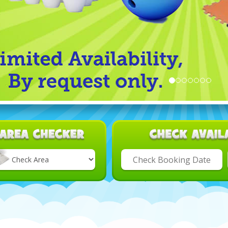
Select
Delivery
Area: