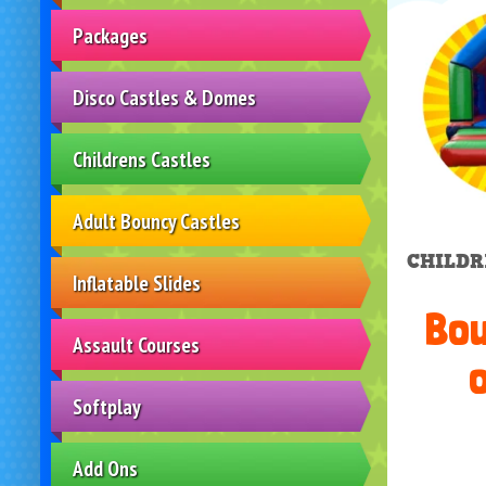
Packages
Disco Castles & Domes
Childrens Castles
Adult Bouncy Castles
CHILDR
Inflatable Slides
Bou
Assault Courses
o
Softplay
Add Ons