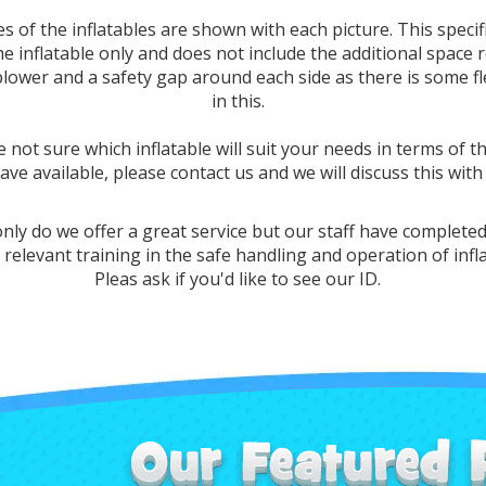
es of the inflatables are shown with each picture. This specif
the inflatable only and does not include the additional space 
blower and a safety gap around each side as there is some fle
in this.
e not sure which inflatable will suit your needs in terms of t
ave available, please contact us and we will discuss this with
nly do we offer a great service but our staff have completed
 relevant training in the safe handling and operation of infl
Pleas ask if you'd like to see our ID.