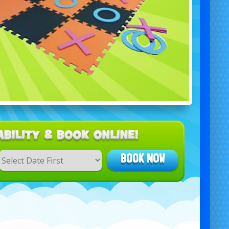
BOOK NOW
Search
Category