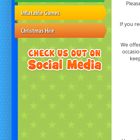
Pleas
Inflatable Games
If you r
Christmas Hire
We offer
occasio
keep