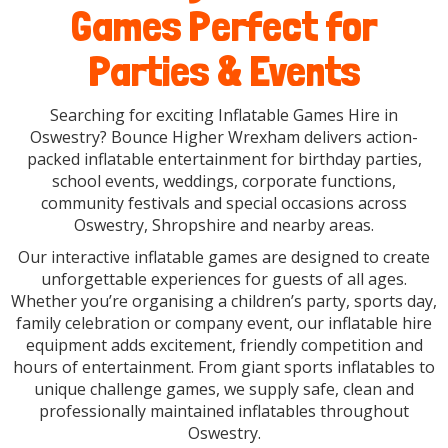
Games Perfect for
Parties & Events
Searching for exciting Inflatable Games Hire in
Oswestry? Bounce Higher Wrexham delivers action-
packed inflatable entertainment for birthday parties,
school events, weddings, corporate functions,
community festivals and special occasions across
Oswestry, Shropshire and nearby areas.
Our interactive inflatable games are designed to create
unforgettable experiences for guests of all ages.
Whether you’re organising a children’s party, sports day,
family celebration or company event, our inflatable hire
equipment adds excitement, friendly competition and
hours of entertainment. From giant sports inflatables to
unique challenge games, we supply safe, clean and
professionally maintained inflatables throughout
Oswestry.