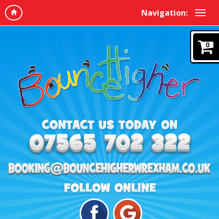
Navigation:
0