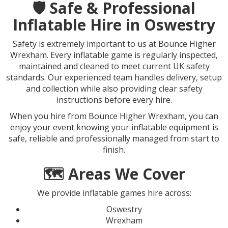
🛡️ Safe & Professional
Inflatable Hire in Oswestry
Safety is extremely important to us at Bounce Higher
Wrexham. Every inflatable game is regularly inspected,
maintained and cleaned to meet current UK safety
standards. Our experienced team handles delivery, setup
and collection while also providing clear safety
instructions before every hire.
When you hire from Bounce Higher Wrexham, you can
enjoy your event knowing your inflatable equipment is
safe, reliable and professionally managed from start to
finish.
🗺️ Areas We Cover
We provide inflatable games hire across:
Oswestry
Wrexham