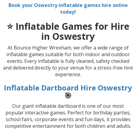
Book your Oswestry inflatable games hire online
today!
⭐ Inflatable Games for Hire
in Oswestry
At Bounce Higher Wrexham, we offer a wide range of
inflatable games suitable for both indoor and outdoor
events. Every inflatable is fully cleaned, safety checked
and delivered directly to your venue for a stress-free hire
experience.
Inflatable Dartboard Hire Oswestry
🎯
Our giant inflatable dartboard is one of our most
popular interactive games. Perfect for birthday parties,
school fairs, corporate events and fun days, it provides
competitive entertainment for both children and adults.