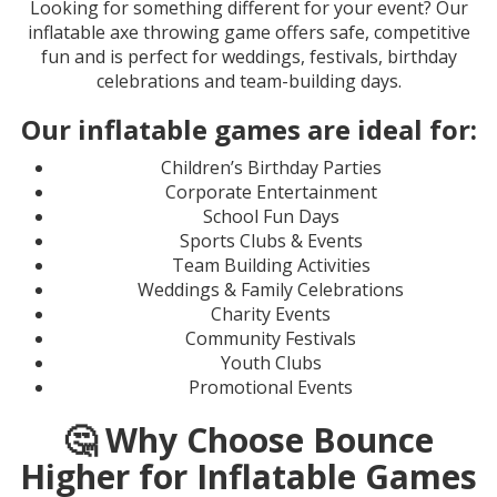
Looking for something different for your event? Our
inflatable axe throwing game offers safe, competitive
fun and is perfect for weddings, festivals, birthday
celebrations and team-building days.
Our inflatable games are ideal for:
Children’s Birthday Parties
Corporate Entertainment
School Fun Days
Sports Clubs & Events
Team Building Activities
Weddings & Family Celebrations
Charity Events
Community Festivals
Youth Clubs
Promotional Events
🤔 Why Choose Bounce
Higher for Inflatable Games