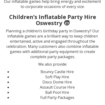
Our inflatable games help bring energy and excitement
to corporate occasions of every size.
Children’s Inflatable Party Hire
Oswestry
🧒
Planning a children’s birthday party in Oswestry? Our
inflatable games are a brilliant way to keep children
entertained, active and engaged throughout the
celebration. Many customers also combine inflatable
games with additional party equipment to create
complete party packages.
We also provide:
Bouncy Castle Hire
Soft Play Hire
Disco Dome Hire
Assault Course Hire
Ball Pool Hire
Full Party Packages