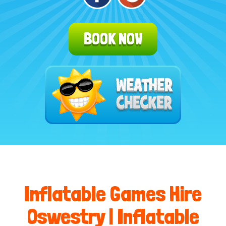
BOOK NOW
Inflatable Games Hire
Oswestry | Inflatable