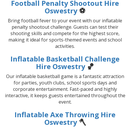
Football Penalty Shootout Hire
Oswestry
⚽
Bring football fever to your event with our inflatable
penalty shootout challenge. Guests can test their
shooting skills and compete for the highest score,
making it ideal for sports-themed events and school
activities.
Inflatable Basketball Challenge
Hire Oswestry
🏀
Our inflatable basketball game is a fantastic attraction
for parties, youth clubs, school sports days and
corporate entertainment. Fast-paced and highly
interactive, it keeps guests entertained throughout the
event.
Inflatable Axe Throwing Hire
Oswestry
🪓