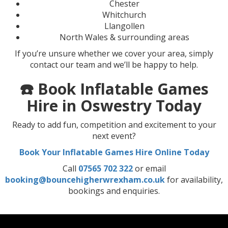
Chester
Whitchurch
Llangollen
North Wales & surrounding areas
If you’re unsure whether we cover your area, simply
contact our team and we’ll be happy to help.
☎️ Book Inflatable Games
Hire in Oswestry Today
Ready to add fun, competition and excitement to your
next event?
Book Your Inflatable Games Hire Online Today
Call
07565 702 322
or email
booking@bouncehigherwrexham.co.uk
for availability,
bookings and enquiries.