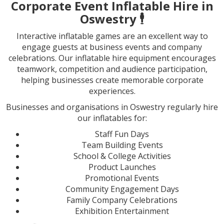
Corporate Event Inflatable Hire in
Oswestry
🕴️
Interactive inflatable games are an excellent way to
engage guests at business events and company
celebrations. Our inflatable hire equipment encourages
teamwork, competition and audience participation,
helping businesses create memorable corporate
experiences.
Businesses and organisations in Oswestry regularly hire
our inflatables for:
Staff Fun Days
Team Building Events
School & College Activities
Product Launches
Promotional Events
Community Engagement Days
Family Company Celebrations
Exhibition Entertainment