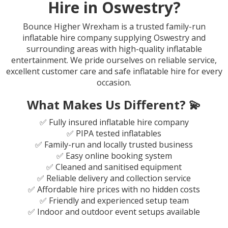
Hire in Oswestry?
Bounce Higher Wrexham is a trusted family-run
inflatable hire company supplying Oswestry and
surrounding areas with high-quality inflatable
entertainment. We pride ourselves on reliable service,
excellent customer care and safe inflatable hire for every
occasion.
What Makes Us Different? 💫
✅ Fully insured inflatable hire company
✅ PIPA tested inflatables
✅ Family-run and locally trusted business
✅ Easy online booking system
✅ Cleaned and sanitised equipment
✅ Reliable delivery and collection service
✅ Affordable hire prices with no hidden costs
✅ Friendly and experienced setup team
✅ Indoor and outdoor event setups available