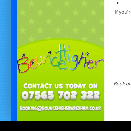
If you'
Book onl