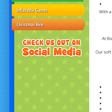
Inflatable Games
With a
Christmas Hire
At Bo
Our soft