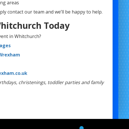
ng areas
ply contact our team and we’ll be happy to help.
 Whitchurch Today
event in Whitchurch?
kages
 Wrexham
xham.co.uk
rthdays, christenings, toddler parties and family