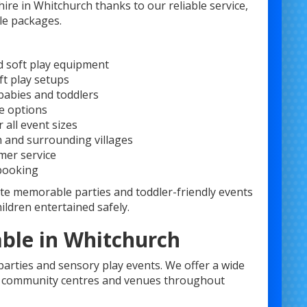
re in Whitchurch thanks to our reliable service,
le packages.
d soft play equipment
ft play setups
babies and toddlers
e options
 all event sizes
h and surrounding villages
mer service
 booking
te memorable parties and toddler-friendly events
ildren entertained safely.
able in Whitchurch
 parties and sensory play events. We offer a wide
s, community centres and venues throughout