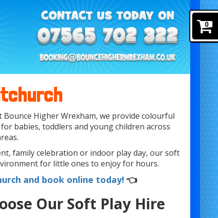
0
itchurch
 At Bounce Higher Wrexham, we provide colourful
 for babies, toddlers and young children across
reas.
t, family celebration or indoor play day, our soft
vironment for little ones to enjoy for hours.
hurch and book online today!
👈
oose Our Soft Play Hire