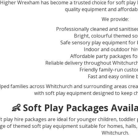
igher Wrexham has become a trusted choice for soft play hi
quality equipment and affordab
We provide:
Professionally cleaned and sanitise
Bright, colourful themed so
Safe sensory play equipment for 
Indoor and outdoor hir
Affordable party packages for
Reliable delivery throughout Whitchurc
Friendly family-run custo
Fast and easy online
lped families across Whitchurch and surrounding areas crea
with soft play equipment designed to keep ch
👶 Soft Play Packages Avail
t play hire packages are ideal for younger children, toddler
ge of themed soft play equipment suitable for homes, hall
Whitchurch.