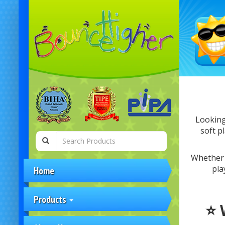
Looking
soft p
Whether y
pla
Home
Products
⭐ 