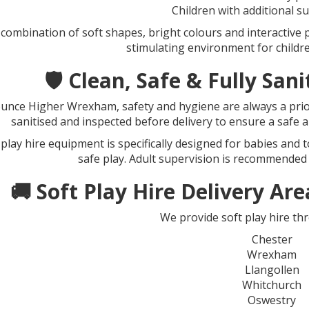
Children with additional s
 combination of soft shapes, bright colours and interactive 
stimulating environment for children 
🛡️ Clean, Safe & Fully Sa
unce Higher Wrexham, safety and hygiene are always a priori
sanitised and inspected before delivery to ensure a safe 
 play hire equipment is specifically designed for babies and 
safe play. Adult supervision is recommended
🚚 Soft Play Hire Delivery A
We provide soft play hire th
Chester
Wrexham
Llangollen
Whitchurch
Oswestry