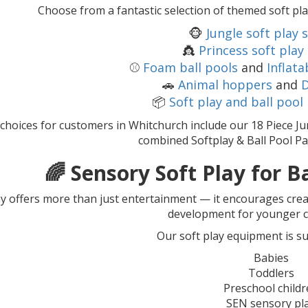
Choose from a fantastic selection of themed soft pla
🐵
Jungle soft play 
👸
Princess soft play
⚾
Foam ball pools
and
Inflata
🚗
Animal hoppers
and
D
📦
Soft play and ball pool
choices for customers in Whitchurch include our 18 Piece Ju
combined Softplay & Ball Pool Pa
🌈 Sensory Soft Play for B
ay offers more than just entertainment — it encourages crea
development for younger c
Our soft play equipment is sui
Babies
Toddlers
Preschool child
SEN sensory pl