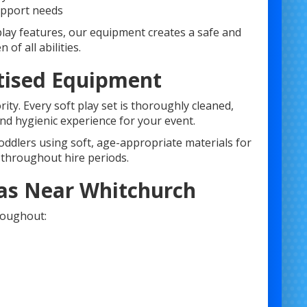
upport needs
play features, our equipment creates a safe and
of all abilities.
nitised Equipment
ty. Every soft play set is thoroughly cleaned,
and hygienic experience for your event.
toddlers using soft, age-appropriate materials for
 throughout hire periods.
reas Near Whitchurch
roughout: