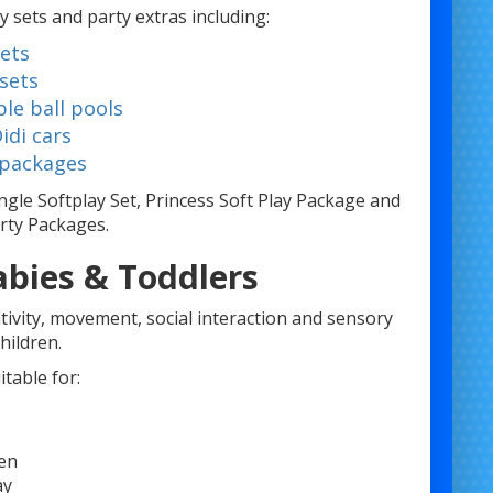
y sets and party extras including:
sets
 sets
ble ball pools
idi cars
 packages
ngle Softplay Set, Princess Soft Play Package and
rty Packages.
abies & Toddlers
tivity, movement, social interaction and sensory
hildren.
table for:
ren
ay