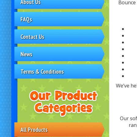
About Us
Bounce H
FAQs
Contact Us
News
Terms & Conditions
We’ve he
Our sof
ran
All Products