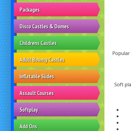
Packages
Disco Castles & Domes
Childrens Castles
Popular 
Adult Bouncy Castles
Inflatable Slides
Soft pl
Assault Courses
Softplay
Add Ons