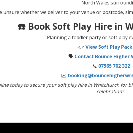
North Wales surroundi
re unsure whether we deliver to your venue or postcode, sim
☎️ Book Soft Play Hire in
Planning a toddler party or soft play 
👉
View Soft Play Pac
🗣️
Contact Bounce Higher
📞
07565 702 322
✉️
booking@bouncehigherwre
ine today to secure your soft play hire in Whitchurch for bi
celebrations.