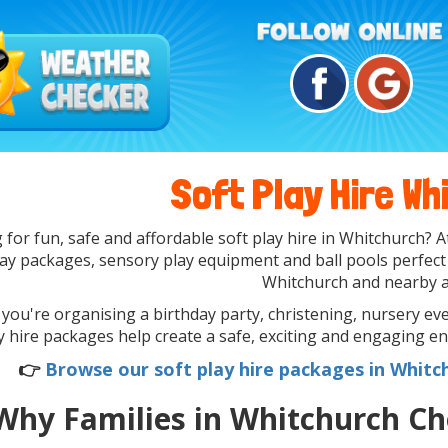
Soft Play Hire Wh
 for fun, safe and affordable soft play hire in Whitchurch?
lay packages, sensory play equipment and ball pools perfect
Whitchurch and nearby a
ou're organising a birthday party, christening, nursery even
y hire packages help create a safe, exciting and engaging en
👉
Browse our soft play hire packages in Whitc
Why Families in Whitchurch Ch