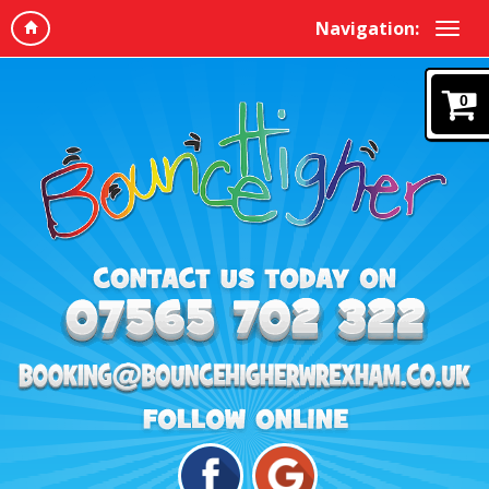
Navigation:
0