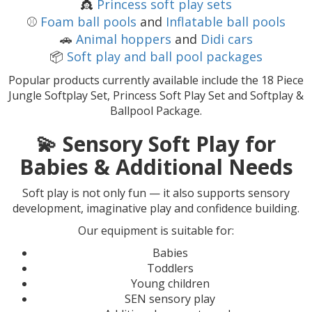
👸
Princess soft play sets
⚾
Foam ball pools
and
Inflatable ball pools
🚗
Animal hoppers
and
Didi cars
📦
Soft play and ball pool packages
Popular products currently available include the 18 Piece
Jungle Softplay Set, Princess Soft Play Set and Softplay &
Ballpool Package.
💫
Sensory Soft Play for
Babies & Additional Needs
Soft play is not only fun — it also supports sensory
development, imaginative play and confidence building.
Our equipment is suitable for:
Babies
Toddlers
Young children
SEN sensory play