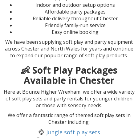
Indoor and outdoor setup options
Affordable party packages
Reliable delivery throughout Chester
Friendly family-run service
Easy online booking
We have been supplying soft play and party equipment
across Chester and North Wales for years and continue
to expand our popular range of soft play products.
👶 Soft Play Packages
Available in Chester
Here at Bounce Higher Wrexham, we offer a wide variety
of soft play sets and party rentals for younger children
or those with sensory needs.
We offer a fantastic range of themed soft play sets in
Chester including:
🐵
Jungle soft play sets