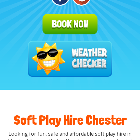
BOOK NOW
Soft Play Hire Chester
Looking for fun, safe and affordable
soft play hire in