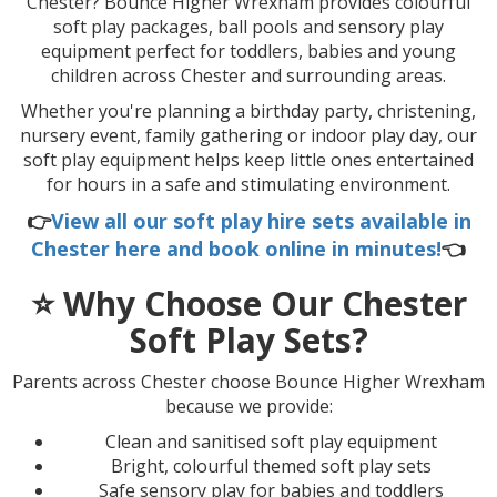
Chester
? Bounce Higher Wrexham provides colourful
soft play packages, ball pools and sensory play
equipment perfect for toddlers, babies and young
children across Chester and surrounding areas.
Whether you're planning a birthday party, christening,
nursery event, family gathering or indoor play day, our
soft play equipment helps keep little ones entertained
for hours in a safe and stimulating environment.
👉
View all our soft play hire sets available in
Chester here and book online in minutes!
👈
⭐ Why Choose Our Chester
Soft Play Sets?
Parents across Chester choose Bounce Higher Wrexham
because we provide:
Clean and sanitised soft play equipment
Bright, colourful themed soft play sets
Safe sensory play for babies and toddlers