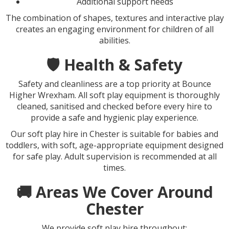
Additional support needs
The combination of shapes, textures and interactive play
creates an engaging environment for children of all
abilities.
🛡️ Health & Safety
Safety and cleanliness are a top priority at Bounce
Higher Wrexham. All soft play equipment is thoroughly
cleaned, sanitised and checked before every hire to
provide a safe and hygienic play experience.
Our soft play hire in Chester is suitable for babies and
toddlers, with soft, age-appropriate equipment designed
for safe play. Adult supervision is recommended at all
times.
🚚 Areas We Cover Around
Chester
We provide soft play hire throughout: