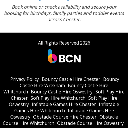
Book online or check availability and secure your
booking for birthdays, family parties and toddler events
across Chester.
All Rights Reserved 2026
Privacy Policy
Bouncy Castle Hire Chester
Bouncy
Castle Hire Wrexham
Bouncy Castle Hire
Whitchurch
Bouncy Castle Hire Oswestry
Soft Play Hire
Chester
Soft Play Hire Whitchurch
Soft Play Hire
Oswestry
Inflatable Games Hire Chester
Inflatable
Games Hire Whitchurch
Inflatable Games Hire
Oswestry
Obstacle Course Hire Chester
Obstacle
Course Hire Whitchurch
Obstacle Course Hire Oswestry