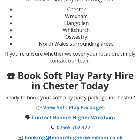
Chester
Wrexham
Llangollen
Whitchurch
Oswestry
North Wales surrounding areas
If you're unsure whether we cover your location, simply
contact our team.
☎️ Book Soft Play Party Hire
in Chester Today
Ready to book your soft play party package in Chester?
👉
View Soft Play Packages
🗣️
Contact Bounce Higher Wrexham
📞
07565 702 322
✉️
booking@bouncehigherwrexham.co.uk