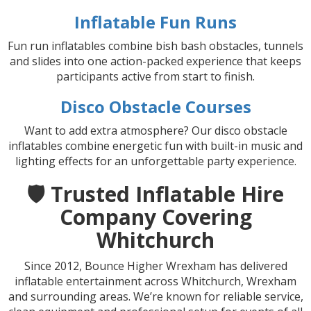
Inflatable Fun Runs
Fun run inflatables combine bish bash obstacles, tunnels
and slides into one action-packed experience that keeps
participants active from start to finish.
Disco Obstacle Courses
Want to add extra atmosphere? Our disco obstacle
inflatables combine energetic fun with built-in music and
lighting effects for an unforgettable party experience.
🛡️ Trusted Inflatable Hire
Company Covering
Whitchurch
Since 2012, Bounce Higher Wrexham has delivered
inflatable entertainment across Whitchurch, Wrexham
and surrounding areas. We’re known for reliable service,