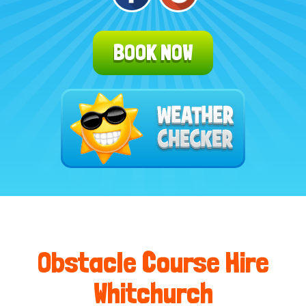
BOOK NOW
Obstacle Course Hire
Whitchurch