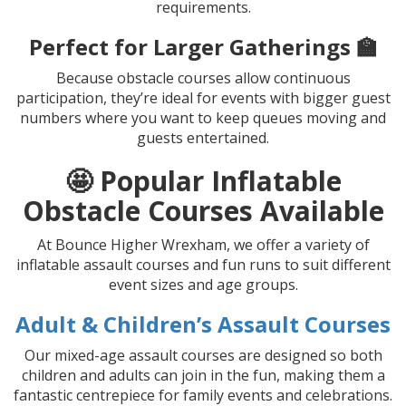
requirements.
Perfect for Larger Gatherings 🏫
Because obstacle courses allow continuous
participation, they’re ideal for events with bigger guest
numbers where you want to keep queues moving and
guests entertained.
🤩 Popular Inflatable
Obstacle Courses Available
At Bounce Higher Wrexham, we offer a variety of
inflatable assault courses and fun runs to suit different
event sizes and age groups.
Adult & Children’s Assault Courses
Our mixed-age assault courses are designed so both
children and adults can join in the fun, making them a
fantastic centrepiece for family events and celebrations.