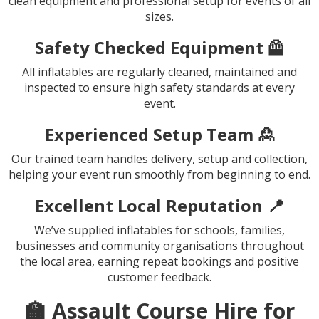
clean equipment and professional setup for events of all
sizes.
Safety Checked Equipment 🦺
All inflatables are regularly cleaned, maintained and
inspected to ensure high safety standards at every
event.
Experienced Setup Team 🙎
Our trained team handles delivery, setup and collection,
helping your event run smoothly from beginning to end.
Excellent Local Reputation 📍
We’ve supplied inflatables for schools, families,
businesses and community organisations throughout
the local area, earning repeat bookings and positive
customer feedback.
🏫 Assault Course Hire for