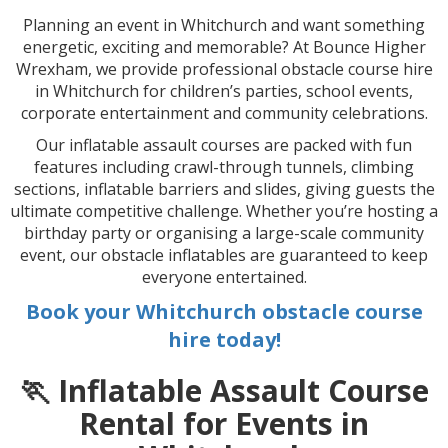
Planning an event in Whitchurch and want something
energetic, exciting and memorable? At Bounce Higher
Wrexham, we provide professional obstacle course hire
in Whitchurch for children’s parties, school events,
corporate entertainment and community celebrations.
Our inflatable assault courses are packed with fun
features including crawl-through tunnels, climbing
sections, inflatable barriers and slides, giving guests the
ultimate competitive challenge. Whether you’re hosting a
birthday party or organising a large-scale community
event, our obstacle inflatables are guaranteed to keep
everyone entertained.
Book your Whitchurch obstacle course
hire today!
🏃 Inflatable Assault Course
Rental for Events in