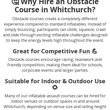
🤔 Why Hire an Obstacle
Course in Whitchurch?
Obstacle courses create a completely different
experience compared to standard inflatables. Instead of
simply bouncing, participants can climb, squeeze, crawl
and slide through exciting inflatable challenges designed
to keep the energy levels high throughout the event.
Great for Competitive Fun 💪
Obstacle courses encourage racing, teamwork and
friendly competition, making them ideal for schools,
corporate events and larger parties.
Suitable for Indoor & Outdoor Use
🌻
Many of our inflatable assault courses can be hired for
indoor venues or outdoor spaces in and around
Whitchurch, depending on venue size and ceiling height