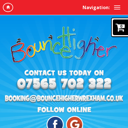
Navigation:
0