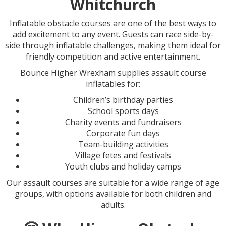
Whitchurch
Inflatable obstacle courses are one of the best ways to
add excitement to any event. Guests can race side-by-
side through inflatable challenges, making them ideal for
friendly competition and active entertainment.
Bounce Higher Wrexham supplies assault course
inflatables for:
Children’s birthday parties
School sports days
Charity events and fundraisers
Corporate fun days
Team-building activities
Village fetes and festivals
Youth clubs and holiday camps
Our assault courses are suitable for a wide range of age
groups, with options available for both children and
adults.