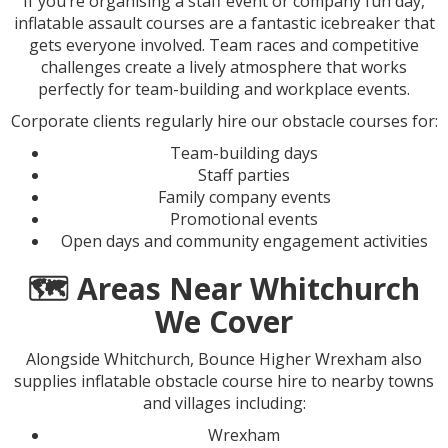
If you’re organising a staff event or company fun day,
inflatable assault courses are a fantastic icebreaker that
gets everyone involved. Team races and competitive
challenges create a lively atmosphere that works
perfectly for team-building and workplace events.
Corporate clients regularly hire our obstacle courses for:
Team-building days
Staff parties
Family company events
Promotional events
Open days and community engagement activities
🗺️ Areas Near Whitchurch
We Cover
Alongside Whitchurch, Bounce Higher Wrexham also
supplies inflatable obstacle course hire to nearby towns
and villages including:
Wrexham