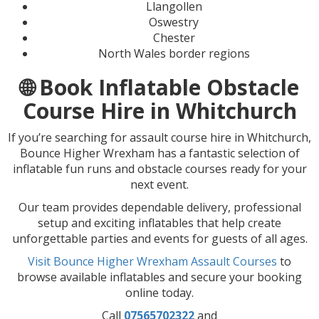
Llangollen
Oswestry
Chester
North Wales border regions
🌐 Book Inflatable Obstacle
Course Hire in Whitchurch
If you’re searching for assault course hire in Whitchurch,
Bounce Higher Wrexham has a fantastic selection of
inflatable fun runs and obstacle courses ready for your
next event.
Our team provides dependable delivery, professional
setup and exciting inflatables that help create
unforgettable parties and events for guests of all ages.
Visit Bounce Higher Wrexham Assault Courses
to
browse available inflatables and secure your booking
online today.
Call
07565702322
and