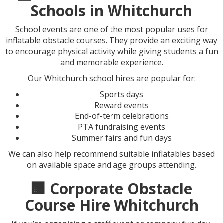
Schools in Whitchurch
School events are one of the most popular uses for
inflatable obstacle courses. They provide an exciting way
to encourage physical activity while giving students a fun
and memorable experience.
Our Whitchurch school hires are popular for:
Sports days
Reward events
End-of-term celebrations
PTA fundraising events
Summer fairs and fun days
We can also help recommend suitable inflatables based
on available space and age groups attending.
🏢 Corporate Obstacle
Course Hire Whitchurch