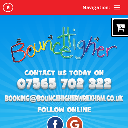
Navigation:
0