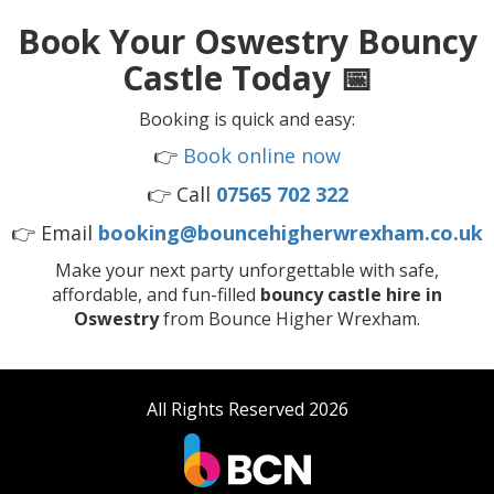
Book Your Oswestry Bouncy
Castle Today 📅
Booking is quick and easy:
👉
Book online now
👉 Call
07565 702 322
👉 Email
booking@bouncehigherwrexham.co.uk
Make your next party unforgettable with safe,
affordable, and fun-filled
bouncy castle hire in
Oswestry
from Bounce Higher Wrexham.
All Rights Reserved 2026