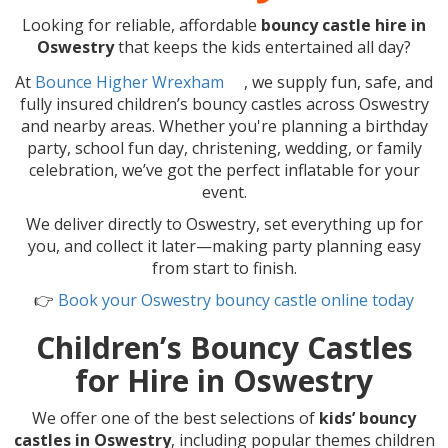
Looking for reliable, affordable
bouncy castle hire in
Oswestry
that keeps the kids entertained all day?
At
Bounce Higher Wrexham
, we supply fun, safe, and
fully insured children’s bouncy castles across Oswestry
and nearby areas. Whether you're planning a birthday
party, school fun day, christening, wedding, or family
celebration, we’ve got the perfect inflatable for your
event.
We deliver directly to Oswestry, set everything up for
you, and collect it later—making party planning easy
from start to finish.
👉
Book your Oswestry bouncy castle online today
Children’s Bouncy Castles
for Hire in Oswestry
We offer one of the best selections of
kids’ bouncy
castles in Oswestry
, including popular themes children