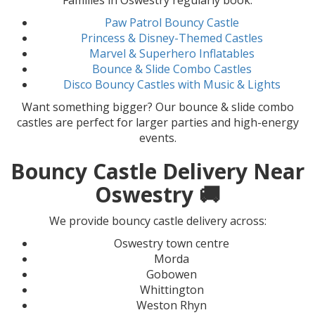
Families in Oswestry regularly book:
Paw Patrol Bouncy Castle
Princess & Disney-Themed Castles
Marvel & Superhero Inflatables
Bounce & Slide Combo Castles
Disco Bouncy Castles with Music & Lights
Want something bigger? Our bounce & slide combo
castles are perfect for larger parties and high-energy
events.
Bouncy Castle Delivery Near
Oswestry 🚚
We provide bouncy castle delivery across:
Oswestry town centre
Morda
Gobowen
Whittington
Weston Rhyn