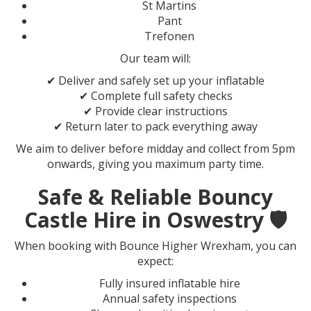
St Martins
Pant
Trefonen
Our team will:
✔ Deliver and safely set up your inflatable
✔ Complete full safety checks
✔ Provide clear instructions
✔ Return later to pack everything away
We aim to deliver before midday and collect from 5pm
onwards, giving you maximum party time.
Safe & Reliable Bouncy
Castle Hire in Oswestry 🛡️
When booking with Bounce Higher Wrexham, you can
expect:
Fully insured inflatable hire
Annual safety inspections