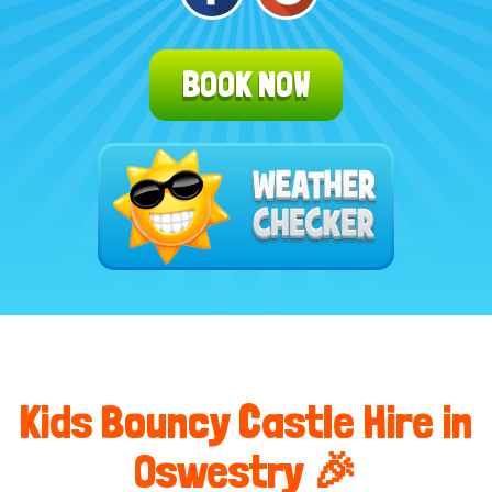
BOOK NOW
Kids Bouncy Castle Hire in
Oswestry 🎉