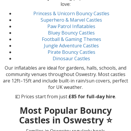
love:
Princess & Unicorn Bouncy Castles
Superhero & Marvel Castles
Paw Patrol Inflatables
Bluey Bouncy Castles
Football & Gaming Themes
Jungle Adventure Castles
Pirate Bouncy Castles
Dinosaur Castles
Our inflatables are ideal for gardens, halls, schools, and
community venues throughout Oswestry. Most castles
are 12ft–15ft and include built-in rain/sun covers, perfect
for UK weather.
💷 Prices start from just
£85 for full-day hire
.
Most Popular Bouncy
Castles in Oswestry ⭐