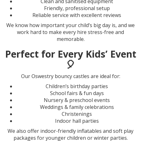
Clean and sanitised equipment
Friendly, professional setup
Reliable service with excellent reviews
We know how important your child’s big day is, and we
work hard to make every hire stress-free and
memorable.
Perfect for Every Kids’ Event
🎈
Our Oswestry bouncy castles are ideal for:
Children’s birthday parties
School fairs & fun days
Nursery & preschool events
Weddings & family celebrations
Christenings
Indoor hall parties
We also offer indoor-friendly inflatables and soft play
packages for younger children or winter parties.